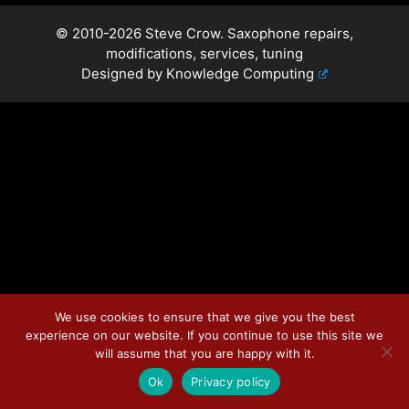
© 2010-2026 Steve Crow. Saxophone repairs,
modifications, services, tuning
Designed by
Knowledge Computing
We use cookies to ensure that we give you the best
experience on our website. If you continue to use this site we
will assume that you are happy with it.
Ok
Privacy policy