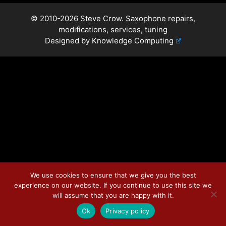
© 2010-2026 Steve Crow. Saxophone repairs,
modifications, services, tuning
Designed by
Knowledge Computing
We use cookies to ensure that we give you the best
experience on our website. If you continue to use this site we
will assume that you are happy with it.
Ok
Privacy policy