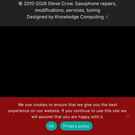
© 2010-2026 Steve Crow. Saxophone repairs,
modifications, services, tuning
Designed by
Knowledge Computing
We use cookies to ensure that we give you the best
experience on our website. If you continue to use this site we
will assume that you are happy with it.
Ok
Privacy policy