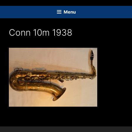
Skip
to
Menu
content
Conn 10m 1938