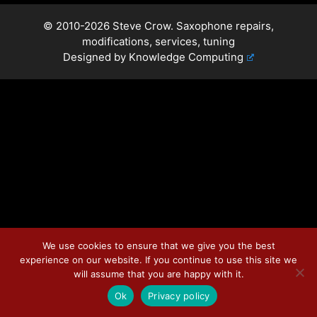
© 2010-2026 Steve Crow. Saxophone repairs,
modifications, services, tuning
Designed by
Knowledge Computing
We use cookies to ensure that we give you the best
experience on our website. If you continue to use this site we
will assume that you are happy with it.
Ok
Privacy policy