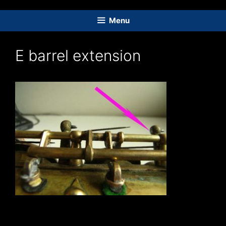
Skip
to
Menu
content
E barrel extension