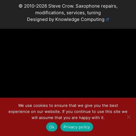
© 2010-2026 Steve Crow. Saxophone repairs,
modifications, services, tuning
Designed by
Knowledge Computing
We use cookies to ensure that we give you the best
experience on our website. If you continue to use this site we
will assume that you are happy with it.
Ok
Privacy policy