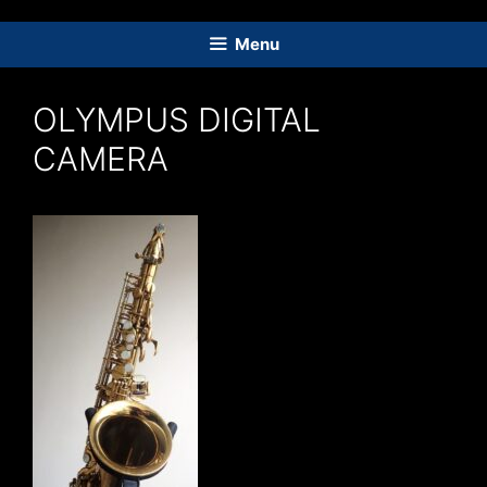
Skip
to
Menu
content
OLYMPUS DIGITAL
CAMERA