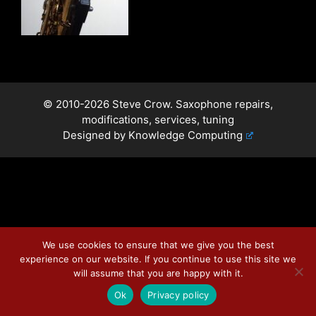
© 2010-2026 Steve Crow. Saxophone repairs,
modifications, services, tuning
Designed by
Knowledge Computing
We use cookies to ensure that we give you the best
experience on our website. If you continue to use this site we
will assume that you are happy with it.
Ok
Privacy policy