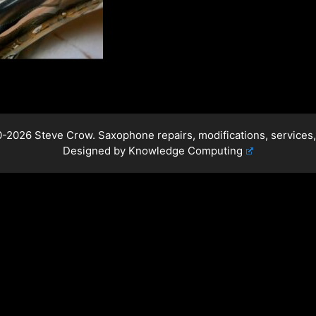
-2026 Steve Crow. Saxophone repairs, modifications, services,
Designed by
Knowledge Computing