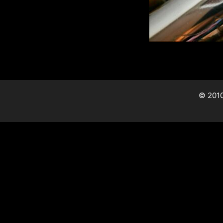
© 2010