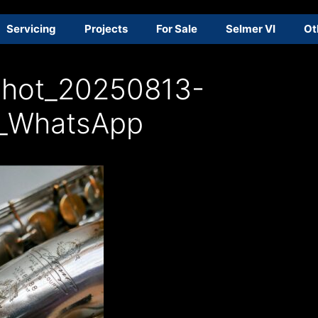
Servicing
Projects
For Sale
Selmer VI
Ot
shot_20250813-
_WhatsApp