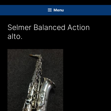
Skip
to
Menu
content
Selmer Balanced Action
alto.