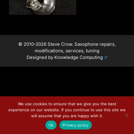
© 2010-2026 Steve Crow. Saxophone repairs,
modifications, services, tuning
Designed by
Knowledge Computing
We use cookies to ensure that we give you the best
experience on our website. If you continue to use this site we
will assume that you are happy with it.
Ok
Privacy policy