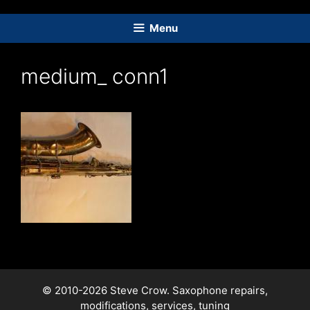
Skip
to
Menu
content
medium_ conn1
© 2010-2026 Steve Crow. Saxophone repairs,
modifications, services, tuning