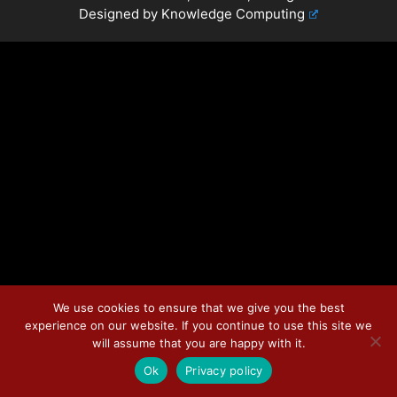
Designed by
Knowledge Computing
We use cookies to ensure that we give you the best
experience on our website. If you continue to use this site we
will assume that you are happy with it.
Ok
Privacy policy