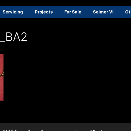
Servicing
Projects
For Sale
Selmer VI
Ot
_BA2