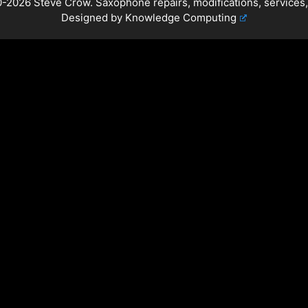
-2026 Steve Crow. Saxophone repairs, modifications, services,
Designed by
Knowledge Computing